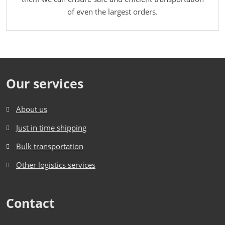
of even the largest orders.
Our services
About us
Just in time shipping
Bulk transportation
Other logistics services
Contact