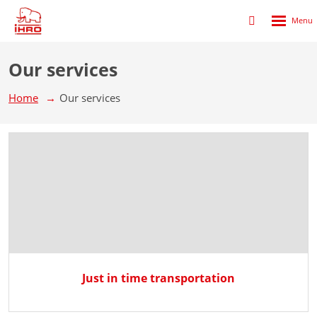
Rozbalen
Přihlášení
menu
do
klienstké
Our services
zóny
Home
Our services
Just in time transportation