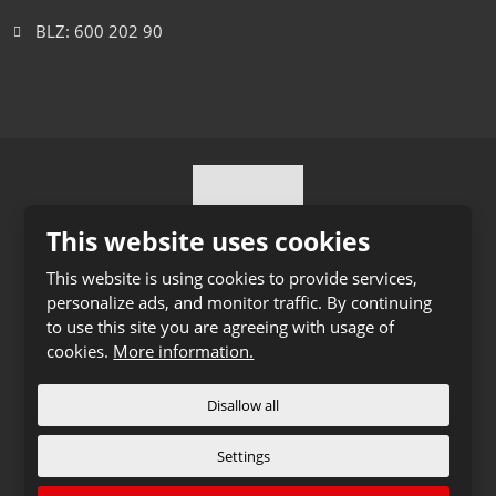
BLZ: 600 202 90
This website uses cookies
This website is using cookies to provide services,
personalize ads, and monitor traffic. By continuing
© 2026 Ihro Transport & Logistik s.r.o., created eBRÁNA
to use this site you are agreeing with usage of
s.r.o.
cookies.
More information.
Sitemap
|
Privacy
CREATED BY
Disallow all
Settings
This site is protected by reCAPTCHA and the Google