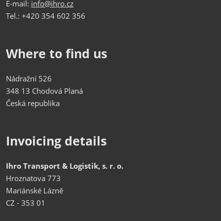
E-mail:
info@ihro.cz
Tel.: +420 354 602 356
Where to find us
Nádražní 526
348 13 Chodová Planá
Česká republika
Invoicing details
Ihro Transport & Logistik, s. r. o.
Hroznatova 773
Mariánské Lázně
CZ - 353 01