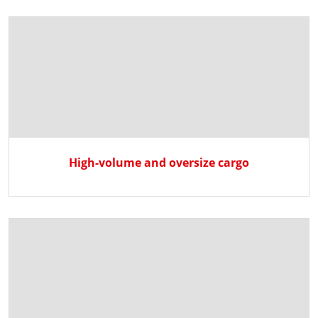
High-volume and oversize cargo