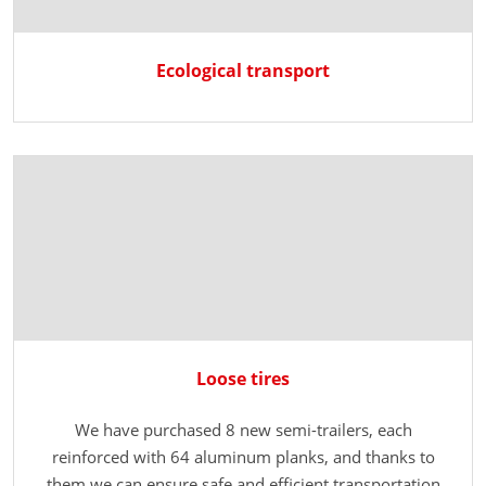
Ecological transport
Loose tires
We have purchased 8 new semi-trailers, each
reinforced with 64 aluminum planks, and thanks to
them we can ensure safe and efficient transportation