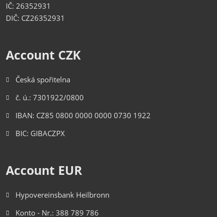
IČ: 26352931
DIČ: CZ26352931
Account CZK
Česká spořitelna
č. ú.: 7301922/0800
IBAN: CZ85 0800 0000 0000 0730 1922
BIC: GIBACZPX
Account EUR
Hypovereinsbank Heilbronn
Konto - Nr.: 388 789 786