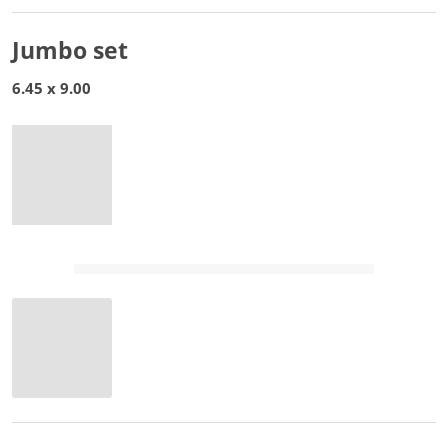
Jumbo set
6.45 x 9.00