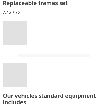
Replaceable frames set
7.7 x 7.75
Our vehicles standard equipment
includes