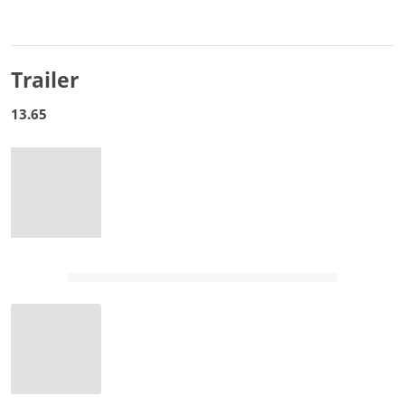
Trailer
13.65