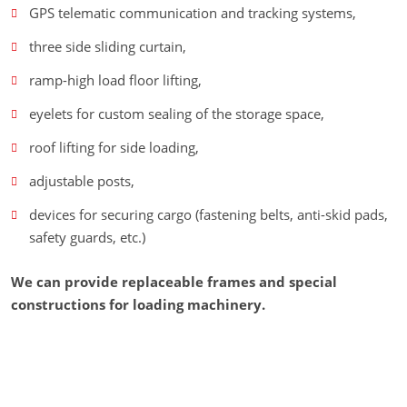
GPS telematic communication and tracking systems,
three side sliding curtain,
ramp-high load floor lifting,
eyelets for custom sealing of the storage space,
roof lifting for side loading,
adjustable posts,
devices for securing cargo (fastening belts, anti-skid pads,
safety guards, etc.)
We can provide replaceable frames and special
constructions for loading machinery.