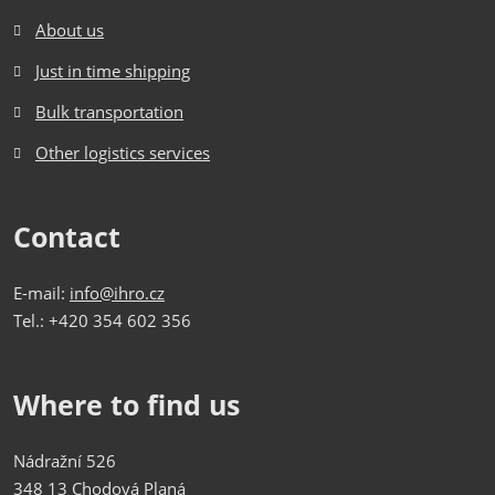
About us
Just in time shipping
Bulk transportation
Other logistics services
Contact
E-mail:
info@ihro.cz
Tel.: +420 354 602 356
Where to find us
Nádražní 526
348 13 Chodová Planá