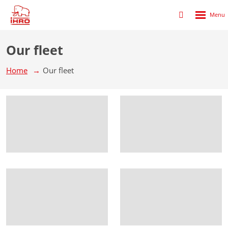
Rozbalen
Přihlášení
menu
do
klienstké
Our fleet
zóny
Home
Our fleet