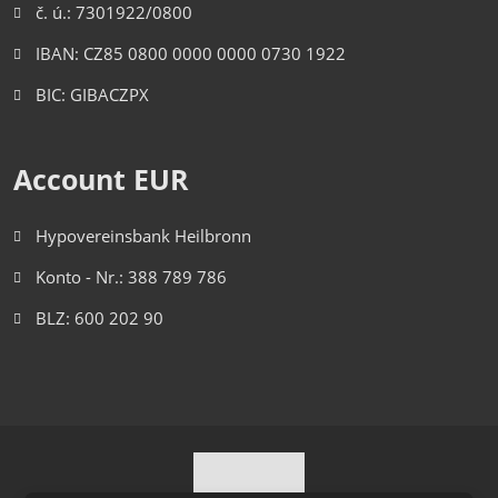
č. ú.: 7301922/0800
IBAN: CZ85 0800 0000 0000 0730 1922
BIC: GIBACZPX
Account EUR
Hypovereinsbank Heilbronn
Konto - Nr.: 388 789 786
BLZ: 600 202 90