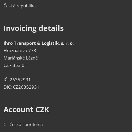
Česká republika
Invoicing details
Ihro Transport & Logistik, s. r. o.
Hroznatova 773
Mariánské Lázně
CZ - 353 01
IČ: 26352931
DIČ: CZ26352931
Account CZK
Česká spořitelna