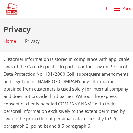
Rozbalen
Přihlášení
menu
do
klienstké
Privacy
zóny
Home
Privacy
Customer information is stored in compliance with applicable
laws of the Czech Republic, in particular the Law on Personal
Data Protection No. 101/2000 Coll. subsequent amendments
and regulations. NAME OF COMPANY any information
obtained from customers is used solely for internal company
and does not provide third parties. Without the express
consent of clients handled COMPANY NAME with their
personal information exclusively to the extent permitted by
law on the protection of personal data, especially in § 5,
paragraph 2, point. b) and § 5 paragraph 6