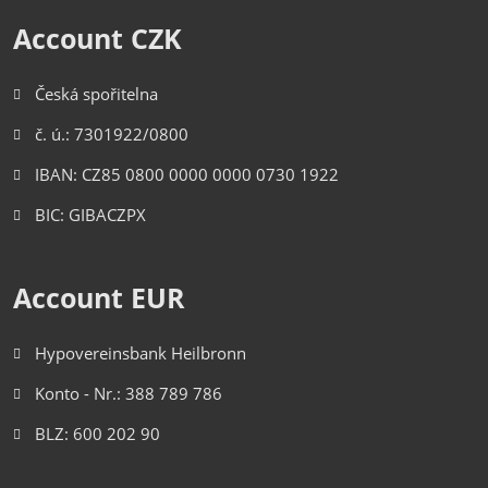
Account CZK
Česká spořitelna
č. ú.: 7301922/0800
IBAN: CZ85 0800 0000 0000 0730 1922
BIC: GIBACZPX
Account EUR
Hypovereinsbank Heilbronn
Konto - Nr.: 388 789 786
BLZ: 600 202 90