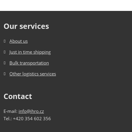
Our services
About us
Just in time shipping
Bulk transportation
Other logistics services
Contact
E-mail:
info@ihro.cz
Tel.: +420 354 602 356