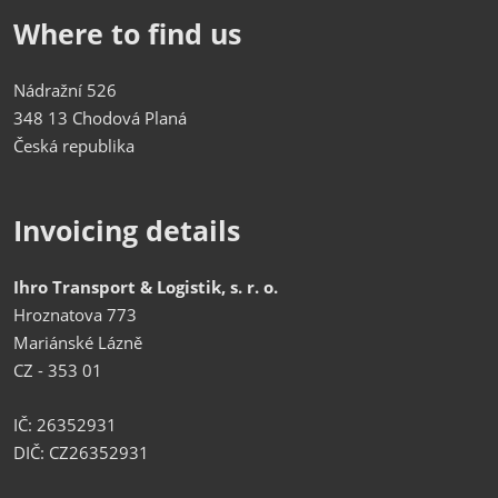
Where to find us
Nádražní 526
348 13 Chodová Planá
Česká republika
Invoicing details
Ihro Transport & Logistik, s. r. o.
Hroznatova 773
Mariánské Lázně
CZ - 353 01
IČ: 26352931
DIČ: CZ26352931